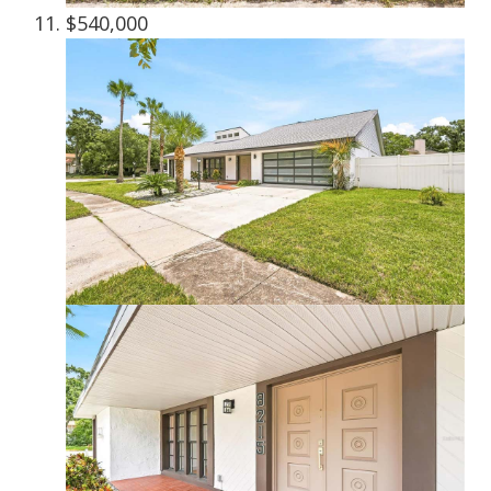
$540,000