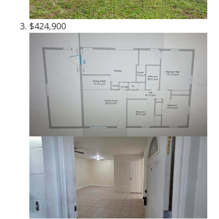
$424,900