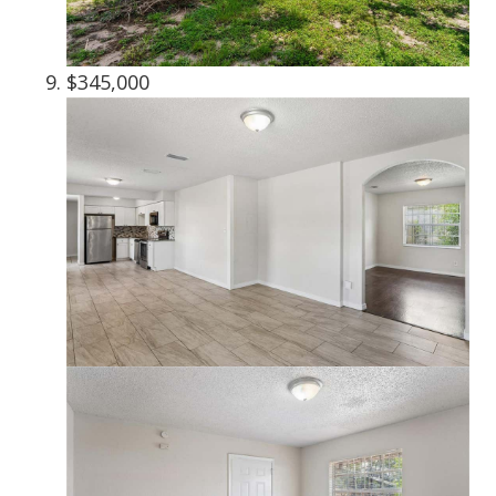
$345,000