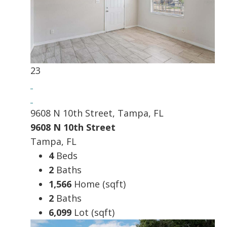
23
9608 N 10th Street, Tampa, FL
9608 N 10th Street
Tampa, FL
4
Beds
2
Baths
1,566
Home (sqft)
2
Baths
6,099
Lot (sqft)