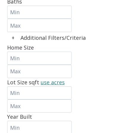
Baths
+
Additional Filters/Criteria
Home Size
Lot Size
sqft
use acres
Year Built