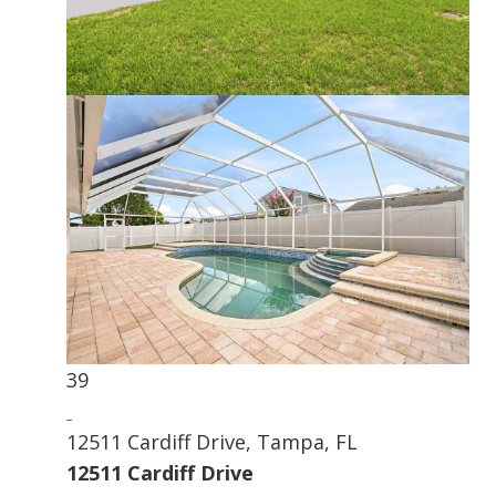
39
12511 Cardiff Drive, Tampa, FL
12511 Cardiff Drive