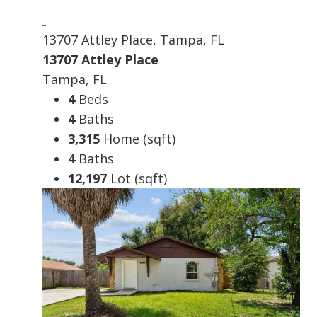
13707 Attley Place, Tampa, FL
13707 Attley Place
Tampa, FL
4
Beds
4
Baths
3,315
Home (sqft)
4
Baths
12,197
Lot (sqft)