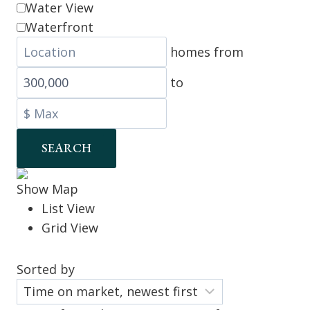
Water View
Waterfront
homes from
to
SEARCH
Show Map
List View
Grid View
Sorted by