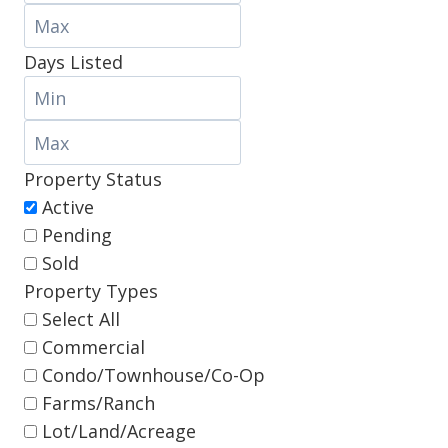
Days Listed
Property Status
Active
Pending
Sold
Property Types
Select All
Commercial
Condo/Townhouse/Co-Op
Farms/Ranch
Lot/Land/Acreage