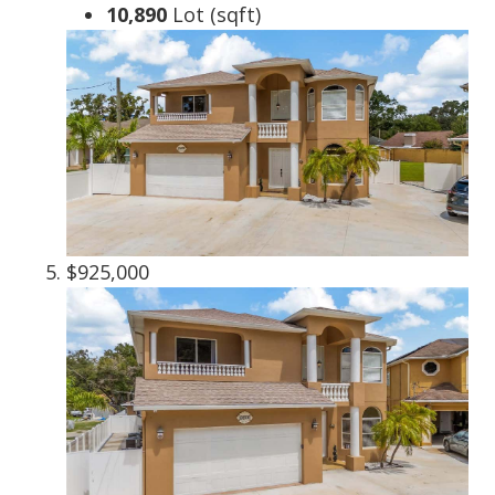
10,890
Lot (sqft)
$925,000