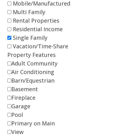
Mobile/Manufactured
Multi Family
Rental Properties
Residential Income
Single Family
Vacation/Time-Share
Property Features
Adult Community
Air Conditioning
Barn/Equestrian
Basement
Fireplace
Garage
Pool
Primary on Main
View