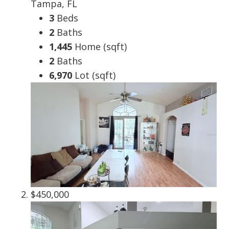
Tampa, FL
3
Beds
2
Baths
1,445
Home (sqft)
2
Baths
6,970
Lot (sqft)
$450,000