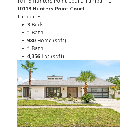
10118 Hunters Point Court, Tampa, FL
10118 Hunters Point Court
Tampa, FL
3
Beds
1
Bath
980
Home (sqft)
1
Bath
4,356
Lot (sqft)