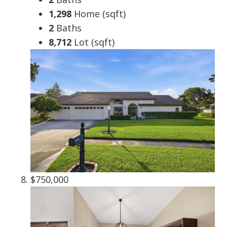
1,298
Home (sqft)
2
Baths
8,712
Lot (sqft)
$750,000