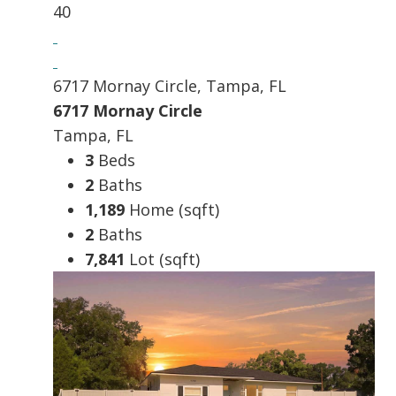
40
6717 Mornay Circle, Tampa, FL
6717 Mornay Circle
Tampa, FL
3
Beds
2
Baths
1,189
Home (sqft)
2
Baths
7,841
Lot (sqft)