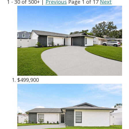
1 - 30 of 500+ |
Previous
Page 1 of 17
Next
$499,900