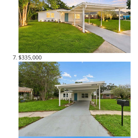
$335,000