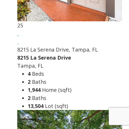
25
8215 La Serena Drive, Tampa, FL
8215 La Serena Drive
Tampa, FL
4
Beds
2
Baths
1,944
Home (sqft)
2
Baths
13,504
Lot (sqft)