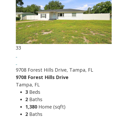
33
9708 Forest Hills Drive, Tampa, FL
9708 Forest Hills Drive
Tampa, FL
3
Beds
2
Baths
1,380
Home (sqft)
2
Baths