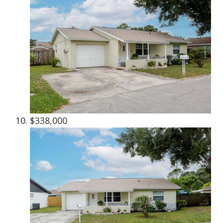
$338,000