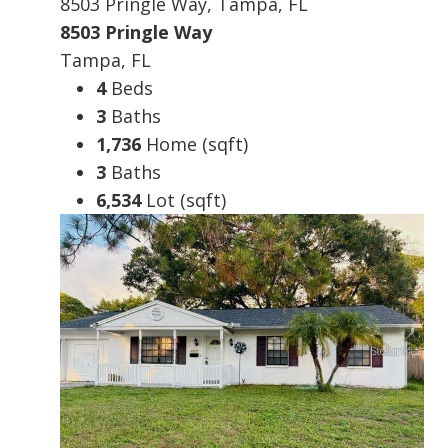
8503 Pringle Way, Tampa, FL
8503 Pringle Way
Tampa, FL
4
Beds
3
Baths
1,736
Home (sqft)
3
Baths
6,534
Lot (sqft)