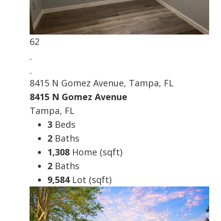
62
8415 N Gomez Avenue, Tampa, FL
8415 N Gomez Avenue
Tampa, FL
3
Beds
2
Baths
1,308
Home (sqft)
2
Baths
9,584
Lot (sqft)