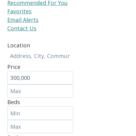
Recommended For You
Favorites
Email Alerts
Contact Us
Location
Price
Beds