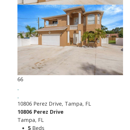
66
10806 Perez Drive, Tampa, FL
10806 Perez Drive
Tampa, FL
5
Beds