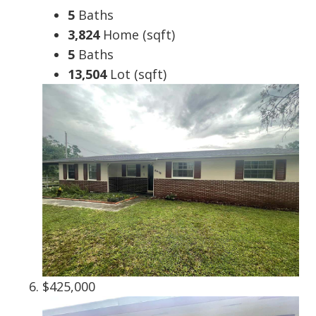
5
Baths
3,824
Home (sqft)
5
Baths
13,504
Lot (sqft)
$425,000