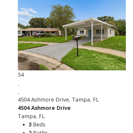
54
4504 Ashmore Drive, Tampa, FL
4504 Ashmore Drive
Tampa, FL
3
Beds
2
Baths